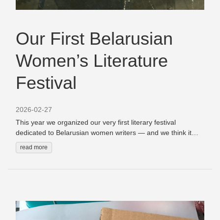
Our First Belarusian
Women’s Literature
Festival
2026-02-27
This year we organized our very first literary festival
dedicated to Belarusian women writers — and we think it
turned out to be a really special event. When we started
read more
planning it, we had one simple idea: what if a literary festival
was designed primarily for readers? Very often literary
festivals follow a familiar pattern. You come, you listen to
writers reading from their books, maybe you buy a book,
and then you leave.