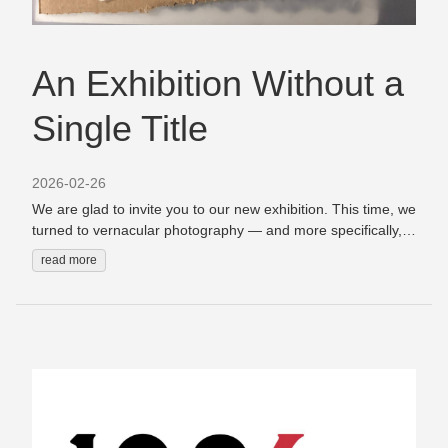
An Exhibition Without a
Single Title
2026-02-26
We are glad to invite you to our new exhibition. This time, we
turned to vernacular photography — and more specifically,
to women within it. The exhibition brings together
read more
photographs of women from different collections we work
with, creating a space where these images can be seen
together, in conversation with one another. We didn’t settle
on a single title for this exhibition — and that is intentional.
Depending on how you choose to look at it, this exhibition
becomes a slightly different thing each time.