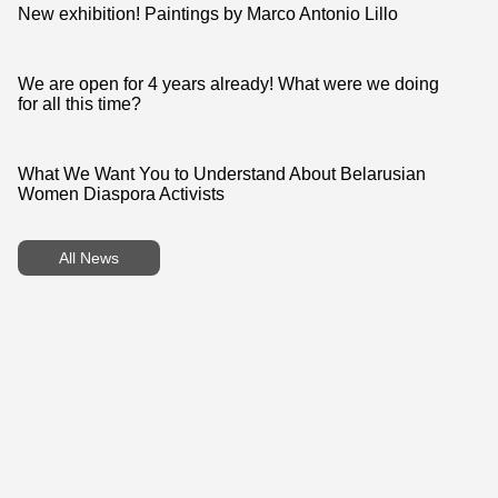
follow a single shared visual style.
New exhibition! Paintings by Marco Antonio Lillo
We are open for 4 years already! What were we doing
for all this time?
What We Want You to Understand About Belarusian
Women Diaspora Activists
All News