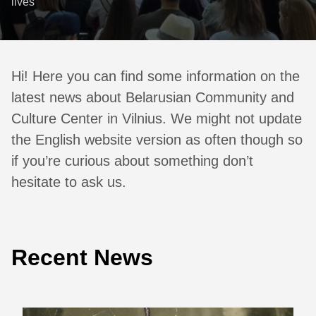
lives
Hi! Here you can find some information on the
latest news about Belarusian Community and
Culture Center in Vilnius. We might not update
the English website version as often though so
if you’re curious about something don’t
hesitate to ask us.
Recent News