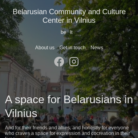
Belarusian Community and Culture
Center in Vilnius
be
lt
About us
Get in touch
News
A space for Belarusians in
Vilnius
And for their friends and allies, and honestly for everyone
who craves a space for expression and cocreation in their