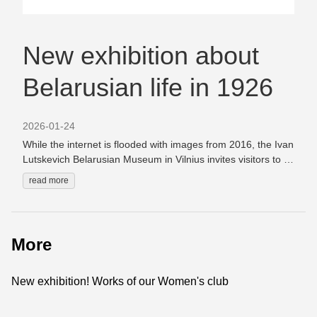
New exhibition about
Belarusian life in 1926
2026-01-24
While the internet is flooded with images from 2016, the Ivan
Lutskevich Belarusian Museum in Vilnius invites visitors to a
new exhibition titled “1926: An Exhibition About the Future.”
read more
The exhibition features Belarusian books published in 1926,
love letters written that year by students of the Vilnius
Belarusian Gymnasium, and postcards by Belarusian poets.
“1926 may not seem particularly remarkable at first glance,”
More
admit the museum’s curators. “Yes, in Minsk the leading
linguists of the time were gathering for a legendary
conference, the Soviet authorities were investing in new
New exhibition! Works of our Women's club
printing typefaces, and from that year onward Belarusian
books published in Vilnius and Minsk would never again