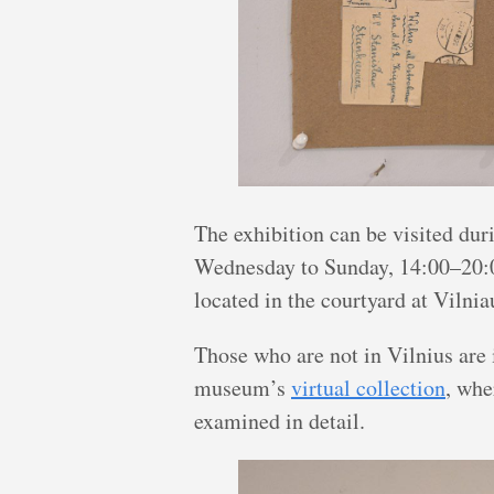
The exhibition can be visited d
Wednesday to Sunday, 14:00–20:0
located in the courtyard at Vilnia
Those who are not in Vilnius are 
museum’s
virtual collection
, whe
examined in detail.