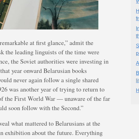
W
H
f
I
t
emarkable at first glance,” admit the
S
 the leading linguists of the time were
p
ce, the Soviet authorities were investing in
A
 that year onward Belarusian books
B
ould never again follow a single shared
l
926 was another year of trying to return to
H
 of the First World War — unaware of the far
ld soon follow with the Second.”
eveal what mattered to Belarusians at the
an exhibition about the future. Everything