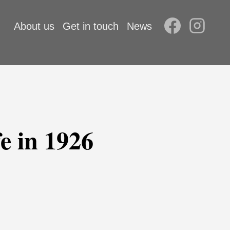
About us
Get in touch
News
e in 1926