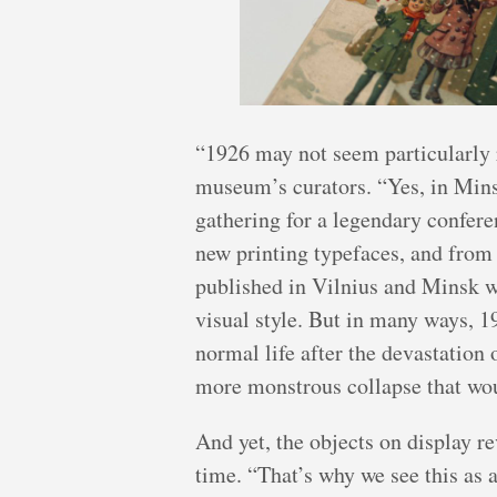
“1926 may not seem particularly r
museum’s curators. “Yes, in Minsk
gathering for a legendary conferen
new printing typefaces, and from
published in Vilnius and Minsk w
visual style. But in many ways, 1
normal life after the devastation
more monstrous collapse that wou
And yet, the objects on display r
time. “That’s why we see this as 