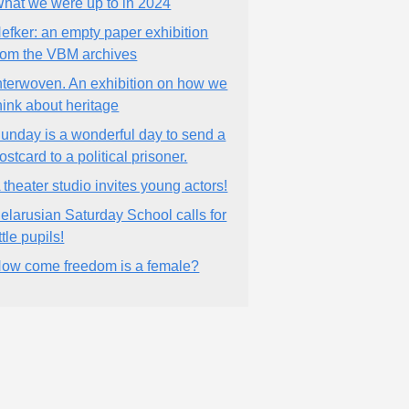
hat we were up to in 2024
efker: an empty paper exhibition
rom the VBM archives
nterwoven. An exhibition on how we
hink about heritage
unday is a wonderful day to send a
ostcard to a political prisoner.
 theater studio invites young actors!
elarusian Saturday School calls for
ittle pupils!
ow come freedom is a female?