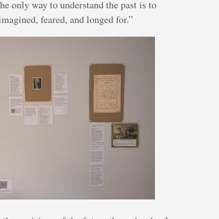
the only way to understand the past is to
magined, feared, and longed for.”