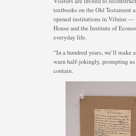
Visitors are invited to reconstruc
textbooks on the Old Testament a
opened institutions in Vilnius —
House and the Institute of Econ
everyday life.
“In a hundred years, we’ll make 
warn half-jokingly, prompting us
contain.