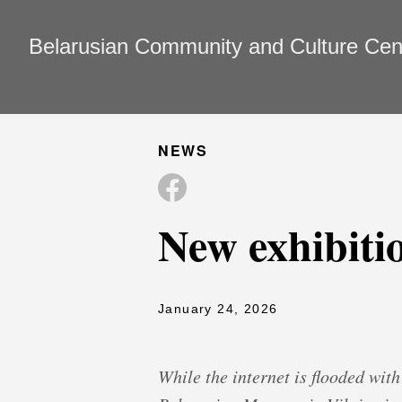
Belarusian Community and Culture Cente
NEWS
New exhibitio
January 24, 2026
While the internet is flooded wit