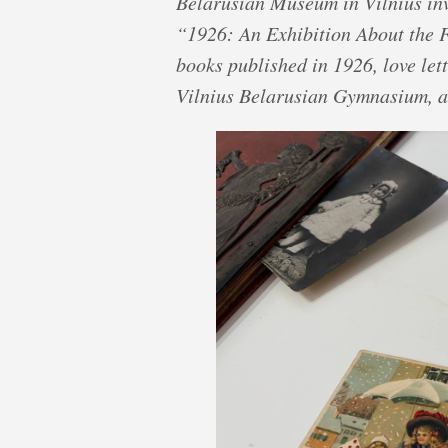
Belarusian Museum in Vilnius invi
“1926: An Exhibition About the F
books published in 1926, love lett
Vilnius Belarusian Gymnasium, a