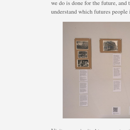
we do is done for the future, and 
understand which futures people i