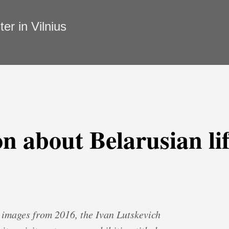
r in Vilnius
n about Belarusian lif
h images from 2016, the Ivan Lutskevich