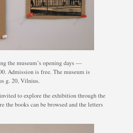
uring the museum’s opening days —
0. Admission is free. The museum is
us g. 20, Vilnius.
invited to explore the exhibition through the
re the books can be browsed and the letters