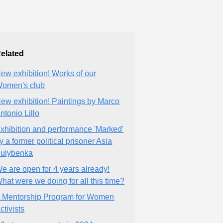
elated
ew exhibition! Works of our
omen's club
ew exhibition! Paintings by Marco
ntonio Lillo
xhibition and performance 'Marked'
y a former political prisoner Asia
ulybenka
e are open for 4 years already!
hat were we doing for all this time?
 Mentorship Program for Women
ctivists