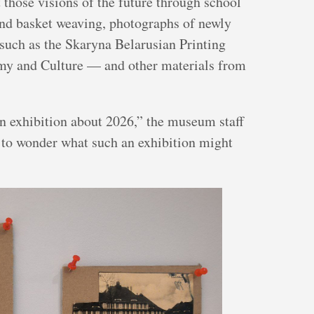
t those visions of the future through school
nd basket weaving, photographs of newly
 such as the Skaryna Belarusian Printing
omy and Culture — and other materials from
an exhibition about 2026,” the museum staff
 to wonder what such an exhibition might