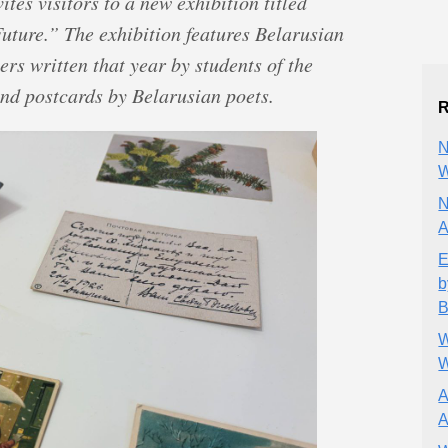
tes visitors to a new exhibition titled
uture.” The exhibition features Belarusian
ers written that year by students of the
nd postcards by Belarusian poets.
R
N
W
N
A
E
b
B
W
W
A
A