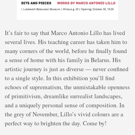
It’s fair to say that Marco Antonio Lillo has lived
several lives. His teaching career has taken him to
many corners of the world, before he finally found
a sense of home with his family in Belarus. His
artistic journey is just as diverse — never confined
to a single style. In this exhibition you’ll find
echoes of suprematism, the unmistakable openness
of primitivism, dreamlike surrealist landscapes,
and a uniquely personal sense of composition. In
the grey of November, Lillo’s vivid colours are a
perfect way to brighten the day. Come by!