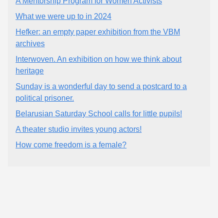
A Mentorship Program for Women Activists
What we were up to in 2024
Hefker: an empty paper exhibition from the VBM
archives
Interwoven. An exhibition on how we think about
heritage
Sunday is a wonderful day to send a postcard to a
political prisoner.
Belarusian Saturday School calls for little pupils!
A theater studio invites young actors!
How come freedom is a female?