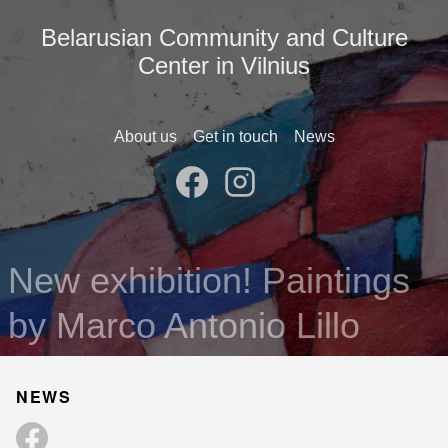
Belarusian Community and Culture
Center in Vilnius
About us
Get in touch
News
New exhibition! Paintings
by Marco Antonio Lillo
NEWS