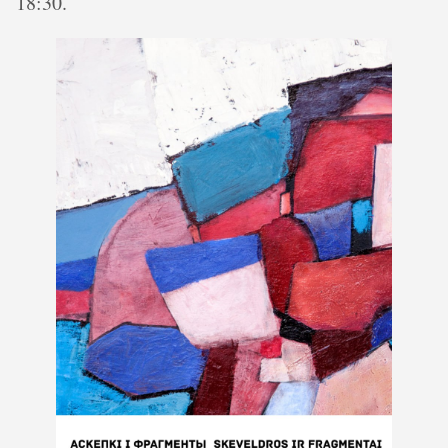
18:30.