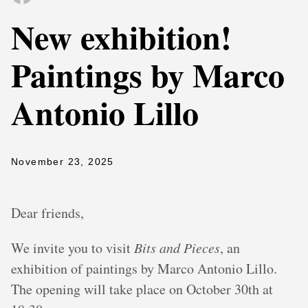
New exhibition!
Paintings by Marco
Antonio Lillo
November 23, 2025
Dear friends,
We invite you to visit
Bits and Pieces
, an
exhibition of paintings by Marco Antonio Lillo.
The opening will take place on October 30th at