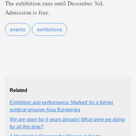
The exhibition runs until December 3rd.
Admission is free.
events
exhibitions
Related
Exhibition and performance 'Marked' by a former
political prisoner Asia Bulybenka
We are open for 4 years already! What were we doing
for all this time?